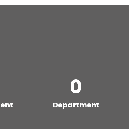
0
dent
Department