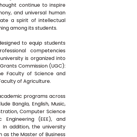
thought continue to inspire
armony, and universal human
te a spirit of intellectual
ning among its students.
esigned to equip students
 professional competencies
university is organized into
ty Grants Commission (UGC):
he Faculty of Science and
aculty of Agriculture.
n academic programs across
ude Bangla, English, Music,
istration, Computer Science
ic Engineering (EEE), and
n addition, the university
 as the Master of Business