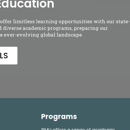
Education
ffer limitless learning opportunities with our state-of
nd diverse academic programs, preparing our
he ever-evolving global landscape
LS
Programs
RMU offers a range of academic