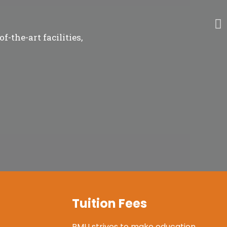
-the-art facilities,
Tuition Fees
RMU strives to make education