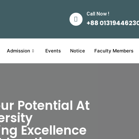
Call Now !
+88 0131944623
Admission
Events
Notice
Faculty Members
ur Potential At
rsity
ng Excellence