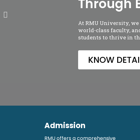
Through 
At RMU University, we o
world-class faculty, a
students to thrive in t
KNOW DETAI
Admission
RMU offers a comprehensive