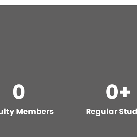
0
0
+
ulty Members
Regular Stu