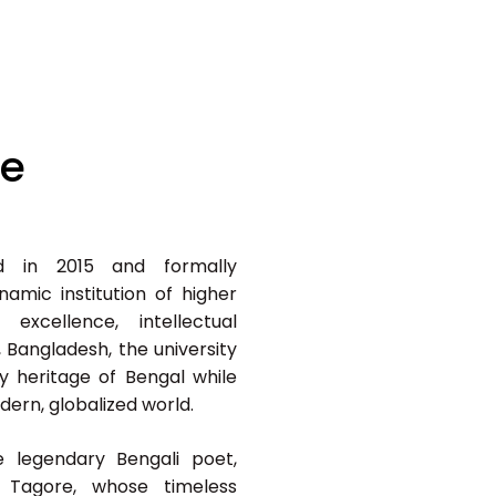
he
ed in 2015 and formally
amic institution of higher
xcellence, intellectual
 Bangladesh, the university
ry heritage of Bengal while
ern, globalized world.
e legendary Bengali poet,
h Tagore, whose timeless