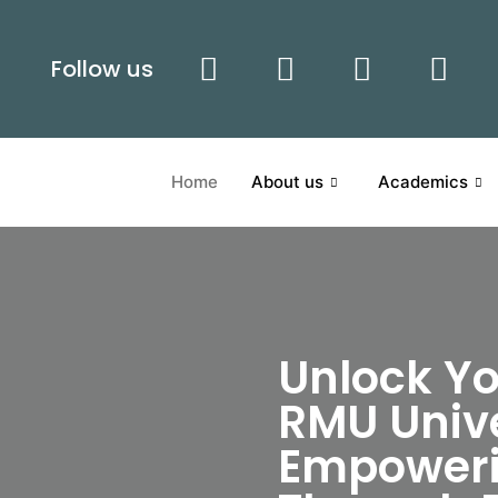
Follow us
Home
About us
Academics
Unlock Yo
RMU Unive
Empoweri