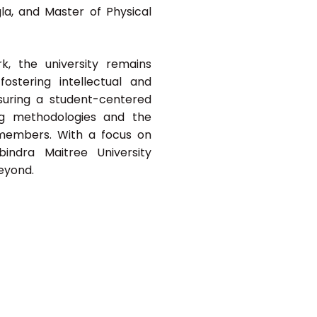
la, and Master of Physical
, the university remains
ostering intellectual and
nsuring a student-centered
ng methodologies and the
members. With a focus on
abindra Maitree University
beyond.