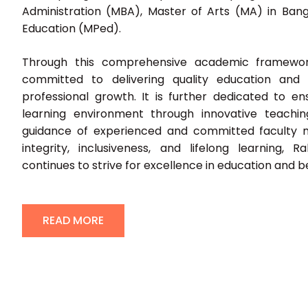
Administration (MBA), Master of Arts (MA) in Bang
Education (MPed).
Through this comprehensive academic framework
committed to delivering quality education and f
professional growth. It is further dedicated to e
learning environment through innovative teachi
guidance of experienced and committed faculty 
integrity, inclusiveness, and lifelong learning, R
continues to strive for excellence in education and 
READ MORE