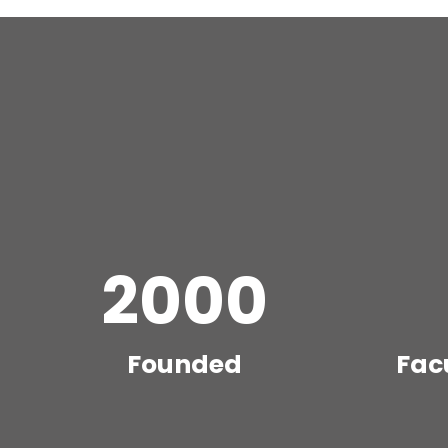
2000
Founded
Fac