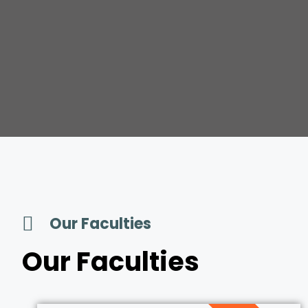
Our Faculties
Our Faculties