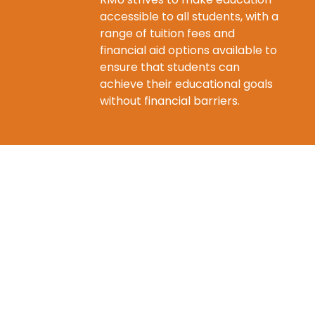
accessible to all students, with a
range of tuition fees and
financial aid options available to
ensure that students can
achieve their educational goals
without financial barriers.