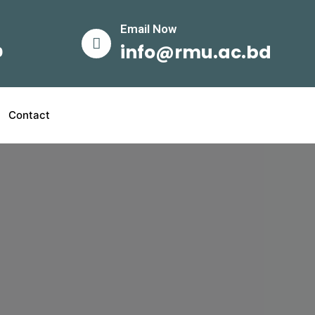
Email Now​
info@rmu.ac.bd
0
Contact