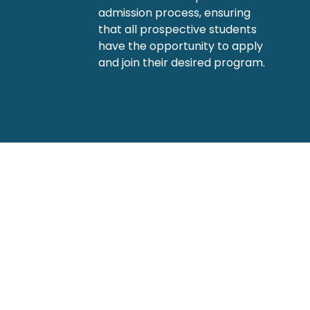
admission process, ensuring
that all prospective students
have the opportunity to apply
and join their desired program.