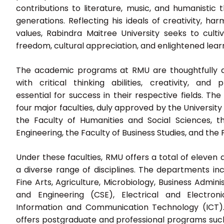
contributions to literature, music, and humanistic 
generations. Reflecting his ideals of creativity, h
values, Rabindra Maitree University seeks to cultiva
freedom, cultural appreciation, and enlightened lear
The academic programs at RMU are thoughtfully d
with critical thinking abilities, creativity, and
essential for success in their respective fields. The 
four major faculties, duly approved by the Universi
the Faculty of Humanities and Social Sciences, t
Engineering, the Faculty of Business Studies, and the F
Under these faculties, RMU offers a total of eleve
a diverse range of disciplines. The departments incl
Fine Arts, Agriculture, Microbiology, Business Admin
and Engineering (CSE), Electrical and Electron
Information and Communication Technology (ICT). I
offers postgraduate and professional programs such