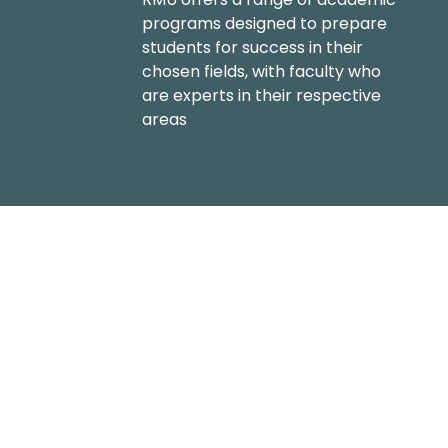
programs designed to prepare
students for success in their
chosen fields, with faculty who
are experts in their respective
areas