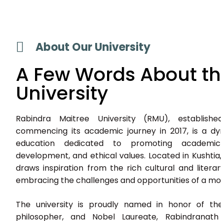
About Our University
A Few Words About t
University
Rabindra Maitree University (RMU), establish
commencing its academic journey in 2017, is a dyn
education dedicated to promoting academic e
development, and ethical values. Located in Kushtia,
draws inspiration from the rich cultural and litera
embracing the challenges and opportunities of a mod
The university is proudly named in honor of th
philosopher, and Nobel Laureate, Rabindranat