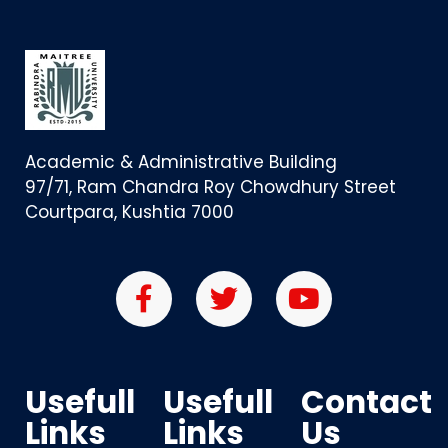
Academic & Administrative Building
97/71, Ram Chandra Roy Chowdhury Street
Courtpara, Kushtia 7000
Usefull
Usefull
Contact
Links
Links
Us