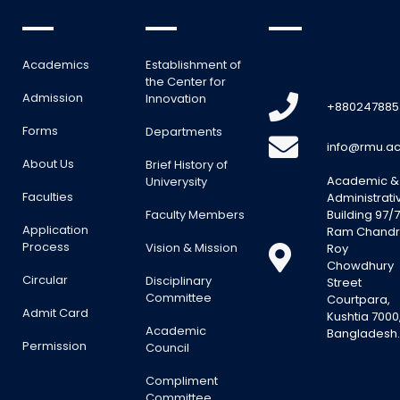
Academics
Establishment of
the Center for
Admission
Innovation
+880247885
Forms
Departments
info@rmu.ac
About Us
Brief History of
Academic &
Univerysity
Faculties
Administrati
Faculty Members
Building 97/7
Application
Ram Chand
Process
Vision & Mission
Roy
Chowdhury
Circular
Disciplinary
Street
Committee
Courtpara,
Admit Card
Kushtia 7000
Academic
Bangladesh
Permission
Council
Compliment
Committee