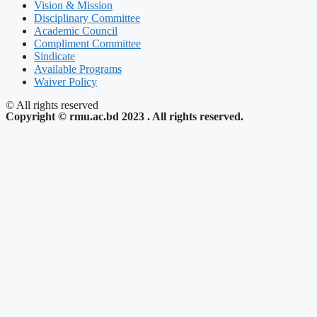
Vision & Mission
Disciplinary Committee
Academic Council
Compliment Committee
Sindicate
Available Programs
Waiver Policy
© All rights reserved
Copyright © rmu.ac.bd 2023 . All rights reserved.