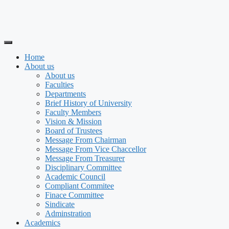
Home
About us
About us
Faculties
Departments
Brief History of University
Faculty Members
Vision & Mission
Board of Trustees
Message From Chairman
Message From Vice Chaccellor
Message From Treasurer
Disciplinary Committee
Academic Council
Compliant Commitee
Finace Committee
Sindicate
Adminstration
Academics