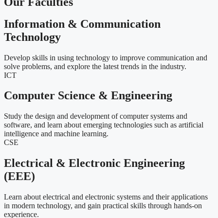
Our Faculties
Information & Communication
Technology
Develop skills in using technology to improve communication and
solve problems, and explore the latest trends in the industry.
ICT
Computer Science & Engineering
Study the design and development of computer systems and
software, and learn about emerging technologies such as artificial
intelligence and machine learning.
CSE
Electrical & Electronic Engineering
(EEE)
Learn about electrical and electronic systems and their applications
in modern technology, and gain practical skills through hands-on
experience.