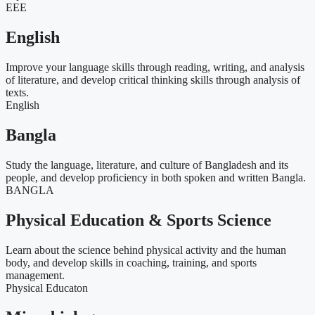
EEE
English
Improve your language skills through reading, writing, and analysis
of literature, and develop critical thinking skills through analysis of
texts.
English
Bangla
Study the language, literature, and culture of Bangladesh and its
people, and develop proficiency in both spoken and written Bangla.
BANGLA
Physical Education & Sports Science
Learn about the science behind physical activity and the human
body, and develop skills in coaching, training, and sports
management.
Physical Educaton