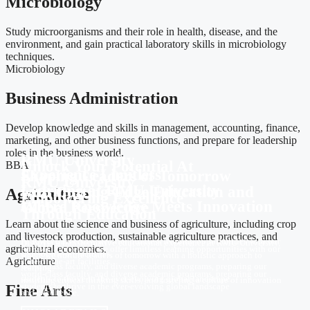
Microbiology
Study microorganisms and their role in health, disease, and the
environment, and gain practical laboratory skills in microbiology
techniques.
Microbiology
Business Administration
Develop knowledge and skills in management, accounting, finance,
marketing, and other business functions, and prepare for leadership
roles in the business world.
RMU University
Unlock Your Potential At
BBA
Experience Limitless
Shaping Leaders of Tomorrow
RMU University
Learning at RMU University
with Cutting-Edge Education and
Agriculture
Empowering Excellence
Where Knowledge Meets Innovation
Global Perspective
Through Education
Learn about the science and business of agriculture, including crop
and livestock production, sustainable agriculture practices, and
At RMU University, we offer limitless learning opportunities with our
Discover a transformative educational experience at RMU University,
agricultural economics.
At RMU University, we offer limitless learning opportunities with our
state-of-the-art facilities,
where we nurture leaders of tomorrow with a holistic approach to
Agricluture
state-of-the-art facilities,
world-class faculty, and diverse academic programs, preparing our
learning,
world-class faculty, and diverse academic programs, preparing our
students to thrive in the ever-evolving global landscape.
instilling critical thinking skills, and fostering a culture of innovation
students to thrive in the ever-evolving global landscape
Fine Arts
and excellence.