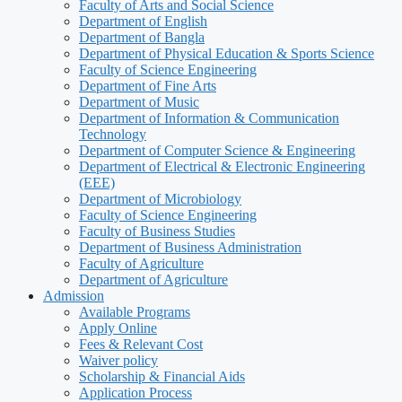
Faculty of Arts and Social Science
Department of English
Department of Bangla
Department of Physical Education & Sports Science
Faculty of Science Engineering
Department of Fine Arts
Department of Music
Department of Information & Communication
Technology
Department of Computer Science & Engineering
Department of Electrical & Electronic Engineering
(EEE)
Department of Microbiology
Faculty of Science Engineering
Faculty of Business Studies
Department of Business Administration
Faculty of Agriculture
Department of Agriculture
Admission
Available Programs
Apply Online
Fees & Relevant Cost
Waiver policy
Scholarship & Financial Aids
Application Process