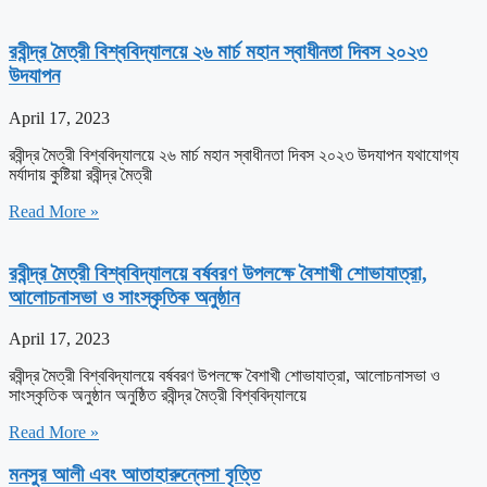
রবীন্দ্র মৈত্রী বিশ্ববিদ্যালয়ে ২৬ মার্চ মহান স্বাধীনতা দিবস ২০২৩
উদযাপন
April 17, 2023
রবীন্দ্র মৈত্রী বিশ্ববিদ্যালয়ে ২৬ মার্চ মহান স্বাধীনতা দিবস ২০২৩ উদযাপন যথাযোগ্য
মর্যাদায় কুষ্টিয়া রবীন্দ্র মৈত্রী
Read More »
রবীন্দ্র মৈত্রী বিশ্ববিদ্যালয়ে বর্ষবরণ উপলক্ষে বৈশাখী শোভাযাত্রা,
আলোচনাসভা ও সাংস্কৃতিক অনুষ্ঠান
April 17, 2023
রবীন্দ্র মৈত্রী বিশ্ববিদ্যালয়ে বর্ষবরণ উপলক্ষে বৈশাখী শোভাযাত্রা, আলোচনাসভা ও
সাংস্কৃতিক অনুষ্ঠান অনুষ্ঠিত রবীন্দ্র মৈত্রী বিশ্ববিদ্যালয়ে
Read More »
মনসুর আলী এবং আতাহারুন্নেসা বৃত্তি