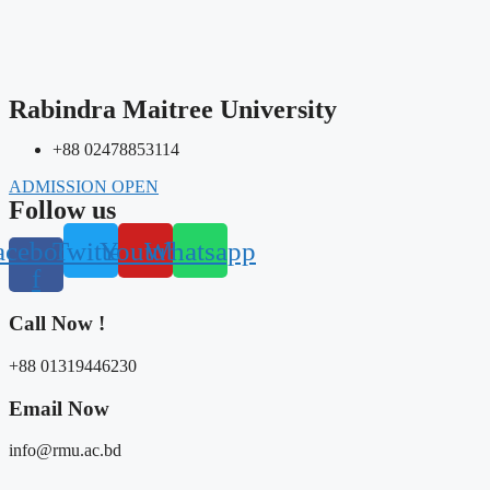
Rabindra Maitree University
+88 02478853114
ADMISSION OPEN
Follow us
acebook-
Twitter
Youtube
Whatsapp
f
Call Now !
+88 01319446230
Email Now​
info@rmu.ac.bd