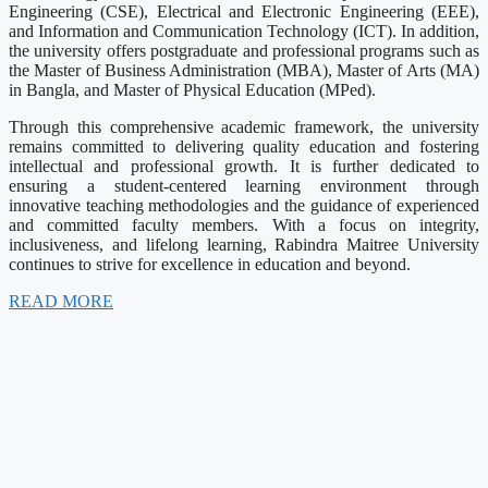
Engineering (CSE), Electrical and Electronic Engineering (EEE),
and Information and Communication Technology (ICT). In addition,
the university offers postgraduate and professional programs such as
the Master of Business Administration (MBA), Master of Arts (MA)
in Bangla, and Master of Physical Education (MPed).
Through this comprehensive academic framework, the university
remains committed to delivering quality education and fostering
intellectual and professional growth. It is further dedicated to
ensuring a student-centered learning environment through
innovative teaching methodologies and the guidance of experienced
and committed faculty members. With a focus on integrity,
inclusiveness, and lifelong learning, Rabindra Maitree University
continues to strive for excellence in education and beyond.
READ MORE