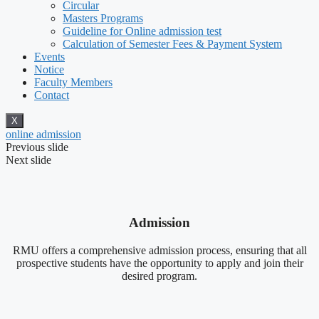
Circular
Masters Programs
Guideline for Online admission test
Calculation of Semester Fees & Payment System
Events
Notice
Faculty Members
Contact
X
online admission
Previous slide
Next slide
Admission
RMU offers a comprehensive admission process, ensuring that all
prospective students have the opportunity to apply and join their
desired program.