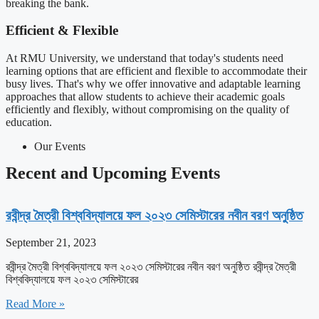
breaking the bank.
Efficient & Flexible
At RMU University, we understand that today's students need
learning options that are efficient and flexible to accommodate their
busy lives. That's why we offer innovative and adaptable learning
approaches that allow students to achieve their academic goals
efficiently and flexibly, without compromising on the quality of
education.
Our Events
Recent and Upcoming Events​
রবীন্দ্র মৈত্রী বিশ্ববিদ্যালয়ে ফল ২০২৩ সেমিস্টারের নবীন বরণ অনুষ্ঠিত
September 21, 2023
রবীন্দ্র মৈত্রী বিশ্ববিদ্যালয়ে ফল ২০২৩ সেমিস্টারের নবীন বরণ অনুষ্ঠিত রবীন্দ্র মৈত্রী
বিশ্ববিদ্যালয়ে ফল ২০২৩ সেমিস্টারের
Read More »