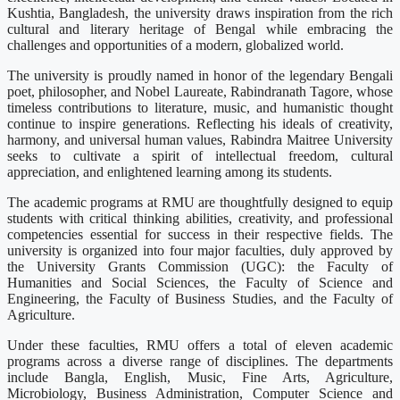
Kushtia, Bangladesh, the university draws inspiration from the rich
cultural and literary heritage of Bengal while embracing the
challenges and opportunities of a modern, globalized world.
The university is proudly named in honor of the legendary Bengali
poet, philosopher, and Nobel Laureate, Rabindranath Tagore, whose
timeless contributions to literature, music, and humanistic thought
continue to inspire generations. Reflecting his ideals of creativity,
harmony, and universal human values, Rabindra Maitree University
seeks to cultivate a spirit of intellectual freedom, cultural
appreciation, and enlightened learning among its students.
The academic programs at RMU are thoughtfully designed to equip
students with critical thinking abilities, creativity, and professional
competencies essential for success in their respective fields. The
university is organized into four major faculties, duly approved by
the University Grants Commission (UGC): the Faculty of
Humanities and Social Sciences, the Faculty of Science and
Engineering, the Faculty of Business Studies, and the Faculty of
Agriculture.
Under these faculties, RMU offers a total of eleven academic
programs across a diverse range of disciplines. The departments
include Bangla, English, Music, Fine Arts, Agriculture,
Microbiology, Business Administration, Computer Science and