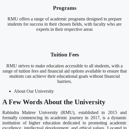
Programs
RMU offers a range of academic programs designed to prepare
students for success in their chosen fields, with faculty who are
experts in their respective areas
Tuition Fees
RMU strives to make education accessible to all students, with a
range of tuition fees and financial aid options available to ensure that
students can achieve their educational goals without financial
barriers.
About Our University
A Few Words About the University
Rabindra Maitree University (RMU), established in 2015 and
formally commencing its academic journey in 2017, is a dynamic
institution of higher education dedicated to promoting academic
excellence, intellectual development, and ethical values. Located in