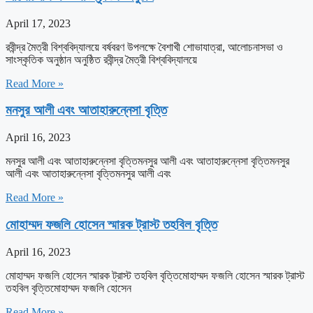
April 17, 2023
রবীন্দ্র মৈত্রী বিশ্ববিদ্যালয়ে বর্ষবরণ উপলক্ষে বৈশাখী শোভাযাত্রা, আলোচনাসভা ও
সাংস্কৃতিক অনুষ্ঠান অনুষ্ঠিত রবীন্দ্র মৈত্রী বিশ্ববিদ্যালয়ে
Read More »
মনসুর আলী এবং আতাহারুন্নেসা বৃত্তি
April 16, 2023
মনসুর আলী এবং আতাহারুন্নেসা বৃত্তিমনসুর আলী এবং আতাহারুন্নেসা বৃত্তিমনসুর
আলী এবং আতাহারুন্নেসা বৃত্তিমনসুর আলী এবং
Read More »
মোহাম্মদ ফজলি হোসেন স্মারক ট্রাস্ট তহবিল বৃত্তি
April 16, 2023
মোহাম্মদ ফজলি হোসেন স্মারক ট্রাস্ট তহবিল বৃত্তিমোহাম্মদ ফজলি হোসেন স্মারক ট্রাস্ট
তহবিল বৃত্তিমোহাম্মদ ফজলি হোসেন
Read More »