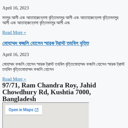
April 16, 2023
মনসুর আলী এবং আতাহারুন্নেসা বৃত্তিমনসুর আলী এবং আতাহারুন্নেসা বৃত্তিমনসুর
আলী এবং আতাহারুন্নেসা বৃত্তিমনসুর আলী এবং
Read More »
মোহাম্মদ ফজলি হোসেন স্মারক ট্রাস্ট তহবিল বৃত্তি
April 16, 2023
মোহাম্মদ ফজলি হোসেন স্মারক ট্রাস্ট তহবিল বৃত্তিমোহাম্মদ ফজলি হোসেন স্মারক ট্রাস্ট
তহবিল বৃত্তিমোহাম্মদ ফজলি হোসেন
Read More »
97/71, Ram Chandra Roy, Jahid
Chowdhury Rd, Kushtia 7000,
Bangladesh