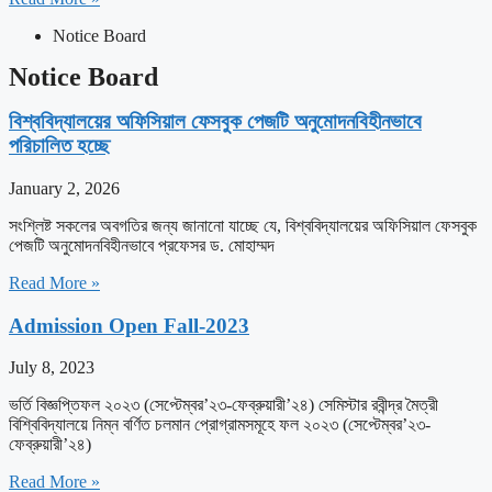
Notice Board
Notice Board
বিশ্ববিদ্যালয়ের অফিসিয়াল ফেসবুক পেজটি অনুমোদনবিহীনভাবে
পরিচালিত হচ্ছে
January 2, 2026
সংশ্লিষ্ট সকলের অবগতির জন্য জানানো যাচ্ছে যে, বিশ্ববিদ্যালয়ের অফিসিয়াল ফেসবুক
পেজটি অনুমোদনবিহীনভাবে প্রফেসর ড. মোহাম্মদ
Read More »
Admission Open Fall-2023
July 8, 2023
ভর্তি বিজ্ঞপ্তিফল ২০২৩ (সেপ্টেম্বর’২৩-ফেব্রুয়ারী’২৪) সেমিস্টার রবীন্দ্র মৈত্রী
বিশ্বিবিদ্যালয়ে নিম্ন বর্ণিত চলমান প্রোগ্রামসমূহে ফল ২০২৩ (সেপ্টেম্বর’২৩-
ফেব্রুয়ারী’২৪)
Read More »