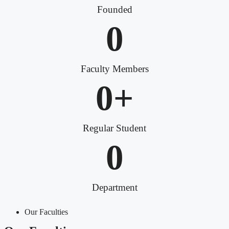
Founded
0
Faculty Members
0
+
Regular Student
0
Department
Our Faculties