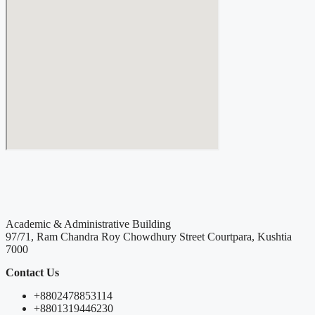
Academic & Administrative Building
97/71, Ram Chandra Roy Chowdhury Street Courtpara, Kushtia
7000
Contact Us
+8802478853114
+8801319446230