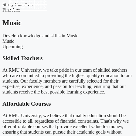
KNOW DETAILS
Study Fine Arts
KNOW DETAILS
KNOW DETAILS
Fine Arts
Music
Develop knowledge and skills in Music
Music
Upcoming
Skilled Teachers​
At RMU University, we take pride in our team of skilled teachers
who are committed to providing the highest quality education to our
students. Our faculty members are carefully selected for their
expertise, experience, and passion for teaching, ensuring that our
students receive the best possible learning experience.
Affordable Courses
At RMU University, we believe that quality education should be
accessible to all, regardless of financial constraints. That's why we
offer affordable courses that provide excellent value for money,
ensuring that students can pursue their academic goals without