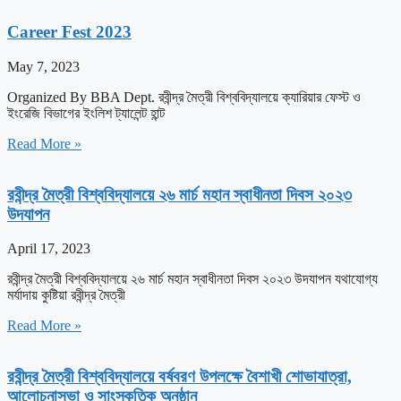
Career Fest 2023
May 7, 2023
Organized By BBA Dept. রবীন্দ্র মৈত্রী বিশ্ববিদ্যালয়ে ক্যারিয়ার ফেস্ট ও
ইংরেজি বিভাগের ইংলিশ ট্যালেন্ট হান্ট
Read More »
রবীন্দ্র মৈত্রী বিশ্ববিদ্যালয়ে ২৬ মার্চ মহান স্বাধীনতা দিবস ২০২৩
উদযাপন
April 17, 2023
রবীন্দ্র মৈত্রী বিশ্ববিদ্যালয়ে ২৬ মার্চ মহান স্বাধীনতা দিবস ২০২৩ উদযাপন যথাযোগ্য
মর্যাদায় কুষ্টিয়া রবীন্দ্র মৈত্রী
Read More »
রবীন্দ্র মৈত্রী বিশ্ববিদ্যালয়ে বর্ষবরণ উপলক্ষে বৈশাখী শোভাযাত্রা,
আলোচনাসভা ও সাংস্কৃতিক অনুষ্ঠান