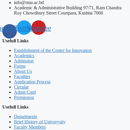
info@rmu.ac.bd
Academic & Administrative Building 97/71, Ram Chandra
Roy Chowdhury Street Courtpara, Kushtia 7000
acebook-
Twitter
Youtube
f
Usefull Links
Establishment of the Center for Innovation
Academics
Admission
Forms
About Us
Faculties
Application Process
Circular
Admit Card
Permission
Usefull Links
Departments
Brief History of Univerysity
Faculty Members